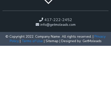
417-222-2452
info@getmoleads.com
© Copyright 2022. Company Name. All rights reserved. |
Privacy
Policy
|
Terms of Use
| Sitemap | Designed by: GetMoleads