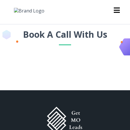
Book A Call With Us